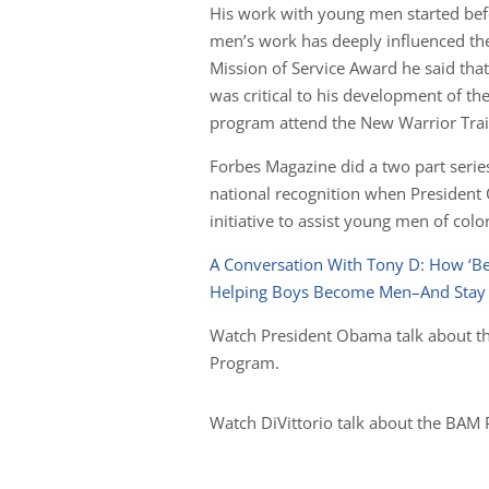
His work with young men started befo
men’s work has deeply influenced t
Mission of Service Award he said tha
was critical to his development of 
program attend the New Warrior Train
Forbes Magazine did a two part seri
national recognition when President
initiative to assist young men of colo
A Conversation With Tony D: How ‘B
Helping Boys Become Men–And Stay A
Watch President Obama talk about th
Program.
Watch DiVittorio talk about the BAM 