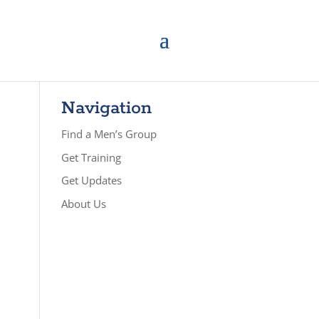
Navigation
Find a Men’s Group
Get Training
Get Updates
About Us