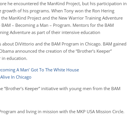
re he encountered the ManKind Project, but his participation in
he growth of his programs. When Tony won the Ron Hering
t the ManKind Project and the New Warrior Training Adventure
the BAM – Becoming a Man – Program. Mentors for the BAM
ing Adventure as part of their intensive education
es about DiVittorio and the BAM Program in Chicago. BAM gained
 Obama announced the creation of the “Brother’s Keeper”
r in education.
ecoming A Man’ Got To The White House
live In Chicago
e “Brother’s Keeper” initiative with young men from the BAM
Program and living in mission with the MKP USA Mission Circle.