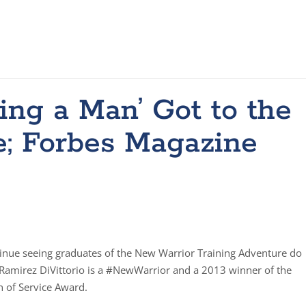
ng a Man’ Got to the
; Forbes Magazine
tinue seeing graduates of the New Warrior Training Adventure do
Ramirez DiVittorio is a #NewWarrior and a 2013 winner of the
 of Service Award.