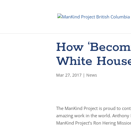
How ‘Becomi
White House
Mar 27, 2017
|
News
The ManKind Project is proud to con
amazing work in the world. Anthony 
ManKind Project’s Ron Hering Mission