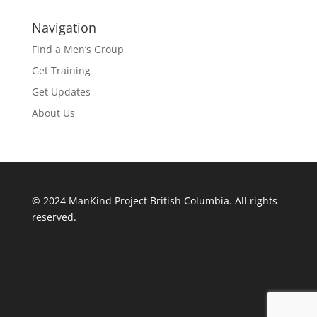
Navigation
Find a Men’s Group
Get Training
Get Updates
About Us
© 2024 ManKind Project British Columbia. All rights
reserved.