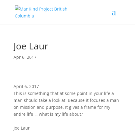
Joe Laur
Apr 6, 2017
April 6, 2017
This is something that at some point in your life a
man should take a look at. Because it focuses a man
on mission and purpose. It gives a frame for my
entire life … what is my life about?
Joe Laur